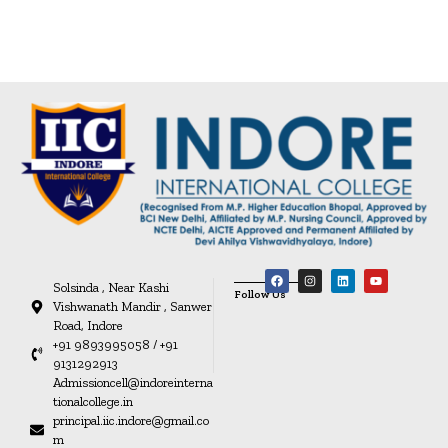
Solsinda , Near Kashi
Follow Us
Vishwanath Mandir , Sanwer
Road, Indore
+91 9893995058 / +91
9131292913
Admissioncell@indoreinterna
tionalcollege.in
principal.iic.indore@gmail.co
m