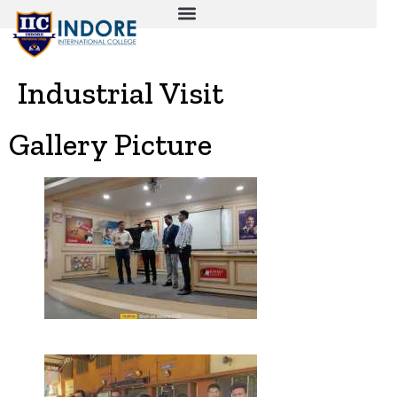
Industrial Visit
Gallery Picture