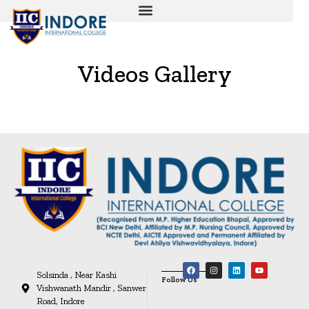
Videos Gallery
Solsinda , Near Kashi
Follow Us
Vishwanath Mandir , Sanwer
Road, Indore