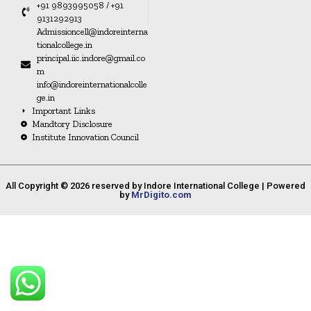
+91 9893995058 / +91
9131292913
Admissioncell@indoreinterna
tionalcollege.in
principal.iic.indore@gmail.co
m
info@indoreinternationalcolle
ge.in
Important Links
Mandtory Disclosure
Institute Innovation Council
All Copyright © 2026 reserved by Indore International College | Powered
by
MrDigito.com