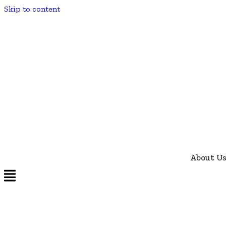
Skip to content
About U