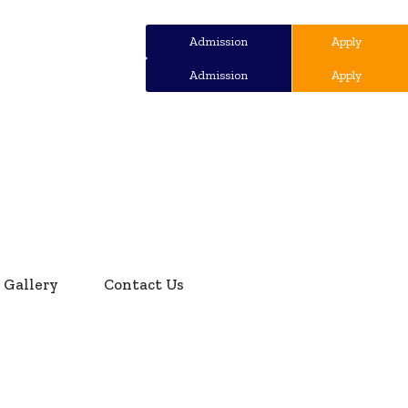
Admission
Apply
Admission
Apply
Gallery
Contact Us