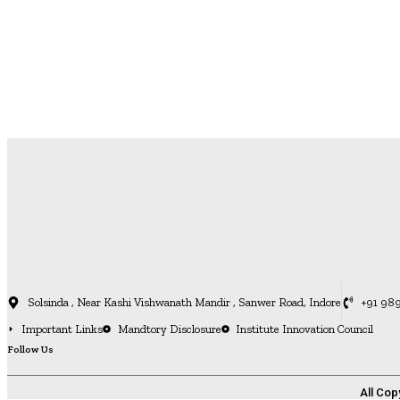
Solsinda , Near Kashi Vishwanath Mandir , Sanwer Road, Indore
+91 98
Important Links
Mandtory Disclosure
Institute Innovation Council
Follow Us
All Cop