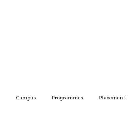
s
Campus
Programmes
Placement