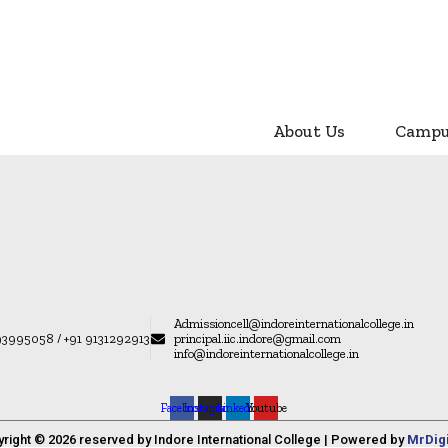
About Us
Camp
Admissioncell@indoreinternationalcollege.in
93995058 / +91 9131292913
principal.iic.indore@gmail.com
info@indoreinternationalcollege.in
Facebook
Instagram
Linkedin
Youtube
yright © 2026 reserved by Indore International College | Powered by
MrDig