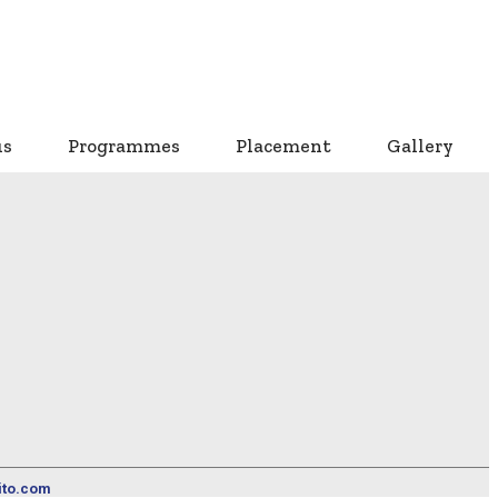
us
Programmes
Placement
Gallery
ito.com