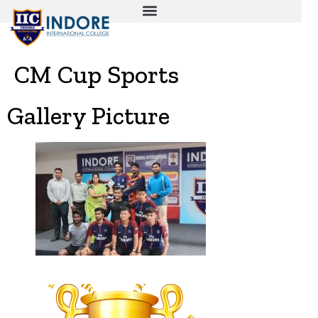
CM Cup Sports
Gallery Picture