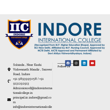
Solsinda , Near Kashi
Follow Us
Vishwanath Mandir , Sanwer
Road, Indore
+91 9893995058 / +91
9131292913
Admissioncell@indoreinterna
tionalcollege.in
principal.iic.indore@gmail.co
m
info@indoreinternationalcolle