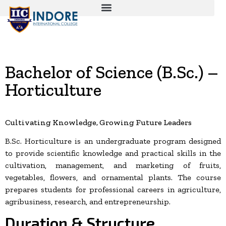
Bachelor of Science (B.Sc.) –
Horticulture
Cultivating Knowledge, Growing Future Leaders
B.Sc. Horticulture is an undergraduate program designed
to provide scientific knowledge and practical skills in the
cultivation, management, and marketing of fruits,
vegetables, flowers, and ornamental plants. The course
prepares students for professional careers in agriculture,
agribusiness, research, and entrepreneurship.
Duration & Structure