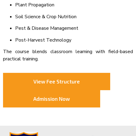
Plant Propagation
Soil Science & Crop Nutrition
Pest & Disease Management
Post-Harvest Technology
The course blends classroom learning with field-based
practical training.
View Fee Structure
Admission Now