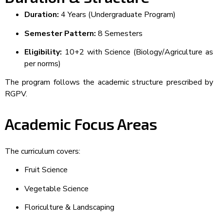
Duration:
4 Years (Undergraduate Program)
Semester Pattern:
8 Semesters
Eligibility:
10+2 with Science (Biology/Agriculture as
per norms)
The program follows the academic structure prescribed by
RGPV.
Academic Focus Areas
The curriculum covers:
Fruit Science
Vegetable Science
Floriculture & Landscaping