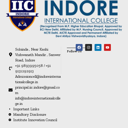
Solsinda , Near Kashi
Follow Us
Vishwanath Mandir , Sanwer
Road, Indore
+91 9893995058 / +91
9131292913
Admissioncell@indoreinterna
tionalcollege.in
principal.iic.indore@gmail.co
m
info@indoreinternationalcolle
ge.in
Important Links
Mandtory Disclosure
Institute Innovation Council